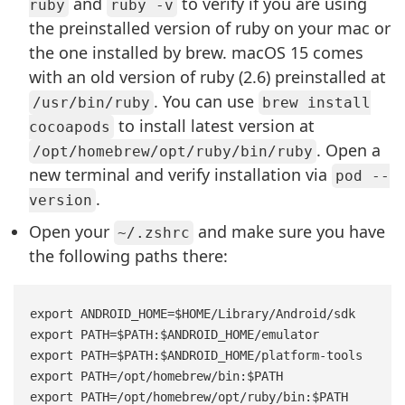
and
to verify if you are using
ruby
ruby -v
the preinstalled version of ruby on your mac or
the one installed by brew. macOS 15 comes
with an old version of ruby (2.6) preinstalled at
. You can use
/usr/bin/ruby
brew install
to install latest version at
cocoapods
. Open a
/opt/homebrew/opt/ruby/bin/ruby
new terminal and verify installation via
pod --
.
version
Open your
and make sure you have
~/.zshrc
the following paths there:
export ANDROID_HOME=$HOME/Library/Android/sdk

export PATH=$PATH:$ANDROID_HOME/emulator

export PATH=$PATH:$ANDROID_HOME/platform-tools

export PATH=/opt/homebrew/bin:$PATH
