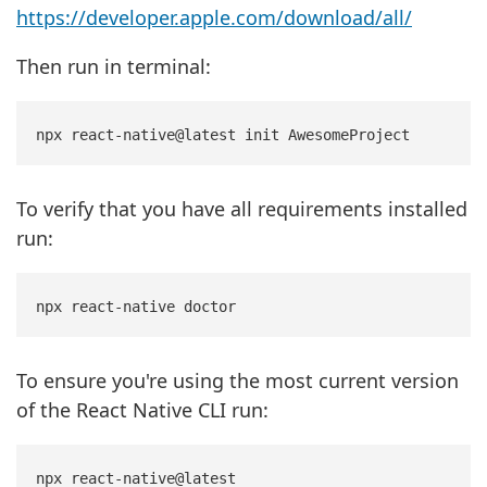
https://developer.apple.com/download/all/
Then run in terminal:
To verify that you have all requirements installed
run:
To ensure you're using the most current version
of the React Native CLI run: