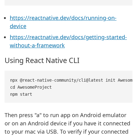
https://reactnative.dev/docs/running-on-
device
https://reactnative.dev/docs/getting-started-
without-a-framework
Using React Native CLI
npx @react-native-community/cli@latest init AwesomeP
cd AwesomeProject

Then press "a" to run app on Android emulator
or on an Android device if you have it connected
to your mac via USB. To verify if your connected