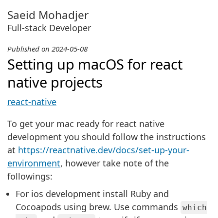
Saeid Mohadjer
Full-stack Developer
2024-05-08
Setting up macOS for react
native projects
react-native
To get your mac ready for react native
development you should follow the instructions
at
https://reactnative.dev/docs/set-up-your-
environment
, however take note of the
followings:
For ios development install Ruby and
Cocoapods using brew. Use commands
which