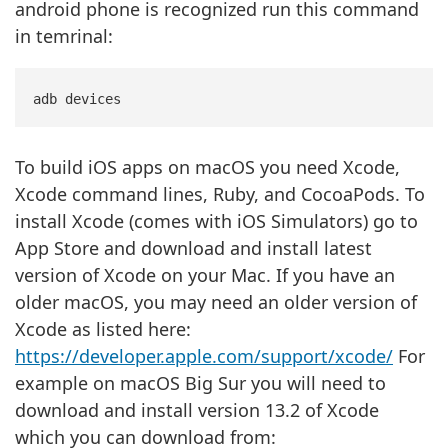
android phone is recognized run this command
in temrinal:
To build iOS apps on macOS you need Xcode,
Xcode command lines, Ruby, and CocoaPods. To
install Xcode (comes with iOS Simulators) go to
App Store and download and install latest
version of Xcode on your Mac. If you have an
older macOS, you may need an older version of
Xcode as listed here:
https://developer.apple.com/support/xcode/
For
example on macOS Big Sur you will need to
download and install version 13.2 of Xcode
which you can download from: