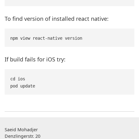
To find version of installed react native:
If build fails for iOS try:
cd ios

Saeid Mohadjer
Denzlingerstr. 20